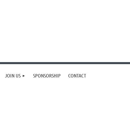
JOIN US
SPONSORSHIP
CONTACT