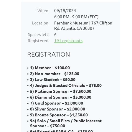
When
09/19/2024
6:00 PM - 9:00 PM (EDT)
Location
Fernbank Museum | 767 Clifton
Rd, Atlanta, GA 30307
Spaces left
6
Registered
191 registrants
REGISTRATION
1) Member – $100.00
2) Non-member – $125.00
3) Law Student – $50.00
4) Judges & Elected Officials – $75.00
5) Platinum Sponsor – $7,500.00
6) Diamond Sponsor – $5,000.00
7) Gold Sponsor – $3,000.00
8) Silver Sponsor – $2,000.00
9) Bronze Sponsor – $1,250.00
9a) Solo / Small Firm / Public Interest
Sponsor – $750.00
9b) Friend of SABA-GA – $350.00