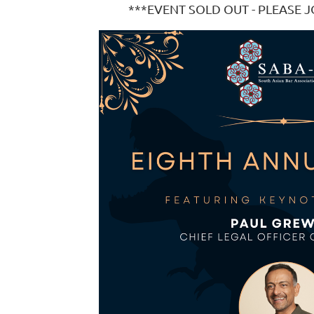
***EVENT SOLD OUT - PLEASE J