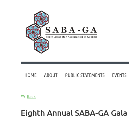
HOME
ABOUT
PUBLIC STATEMENTS
EVENTS
Back
Eighth Annual SABA-GA Gala