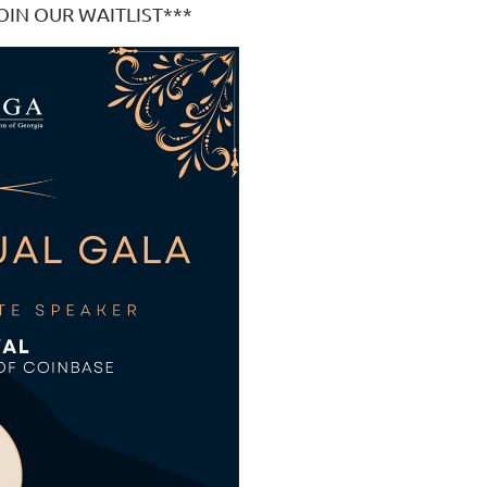
OIN OUR WAITLIST***