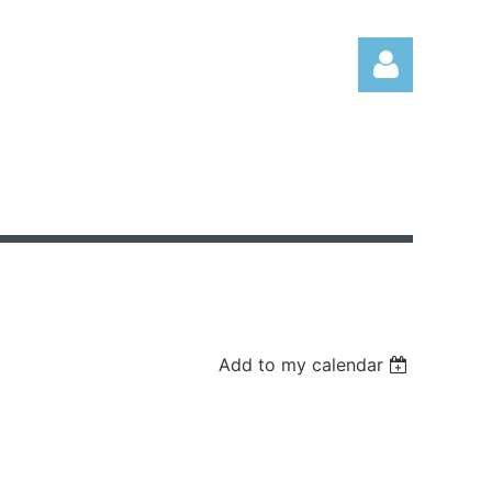
Log in
Add to my calendar