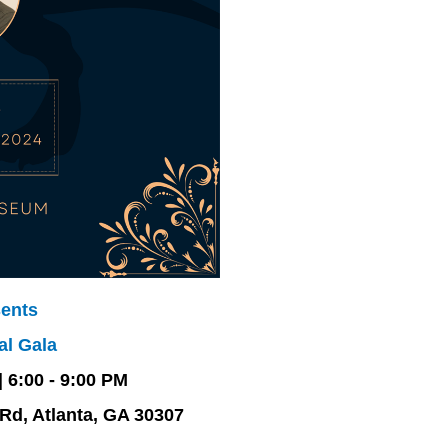
ents
al Gala
 6:00 - 9:00
PM
Rd, Atlanta, GA 30307