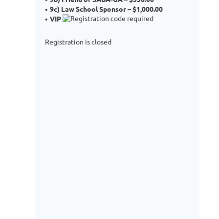
9c) Law School Sponsor – $1,000.00
VIP
Registration is closed