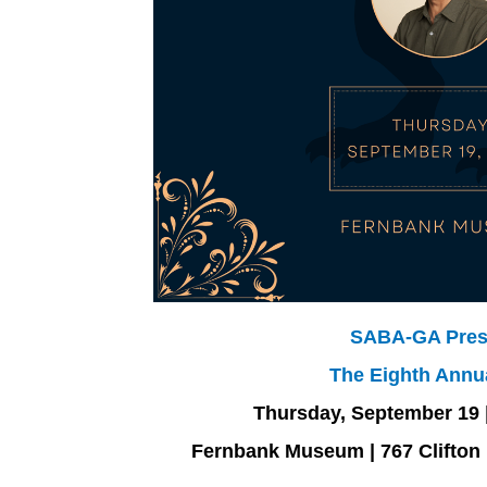
SABA-GA Pres
The Eighth Annu
Thursday, September 19 |
Fernbank Museum | 767 Clifton 