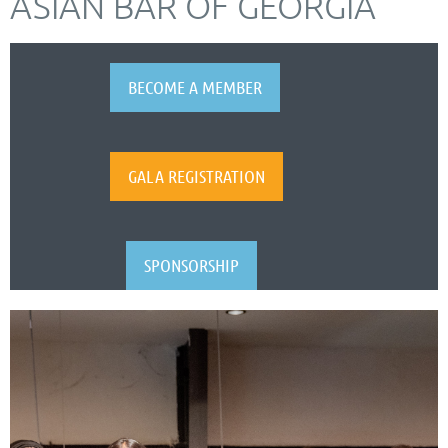
ASIAN BAR OF GEORGIA
BECOME A MEMBER
GALA REGISTRATION
SPONSORSHIP