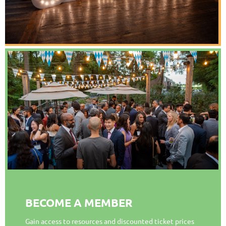
BECOME A MEMBER
Gain access to resources and discounted ticket prices