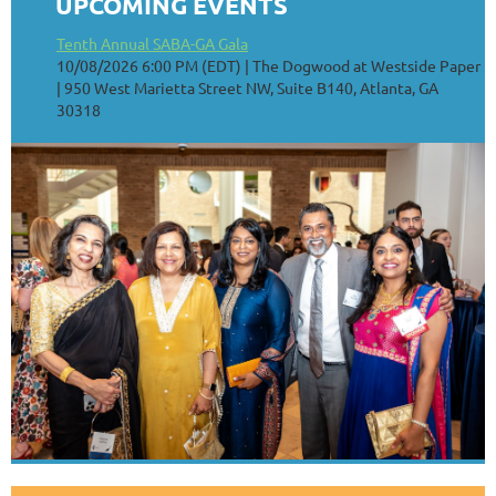
UPCOMING EVENTS
Tenth Annual SABA-GA Gala
10/08/2026 6:00 PM (EDT)
The Dogwood at Westside Paper
| 950 West Marietta Street NW, Suite B140, Atlanta, GA
30318