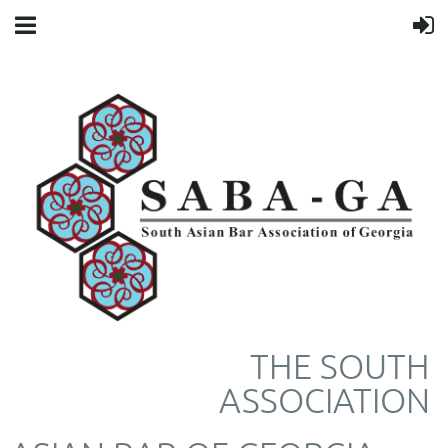
THE SOUTH
ASSOCIATION