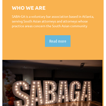
WHO WE ARE
SABA-GA is a voluntary bar association based in Atlanta,
serving South Asian attorneys and attorneys whose
practice areas concern the South Asian community
Read more