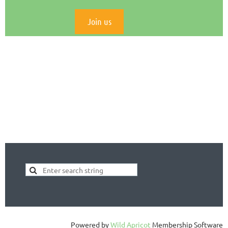
Join us
Powered by
Wild Apricot
Membership Software